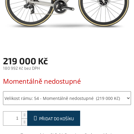
219 000 Kč
180 992 Kč bez DPH
Měrná
Momentálně nedostupné
cena:
PŘIDAT DO KOŠÍKU