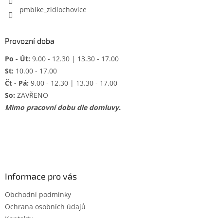
pmbike_zidlochovice
Provozní doba
Po - Út:
9.00 - 12.30 | 13.30 - 17.00
St:
10.00 - 17.00
Čt - Pá:
9.00 - 12.30 | 13.30 - 17.00
So:
ZAVŘENO
Mimo pracovní dobu dle domluvy.
Informace pro vás
Obchodní podmínky
Ochrana osobních údajů