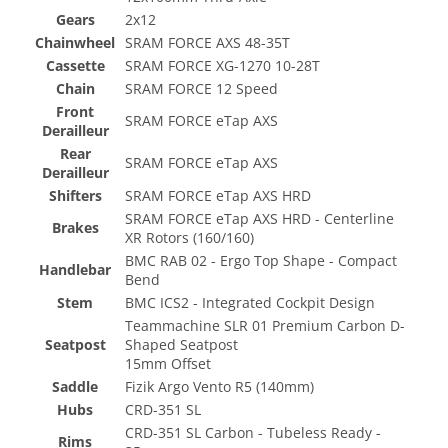
Gears
2x12
Chainwheel
SRAM FORCE AXS 48-35T
Cassette
SRAM FORCE XG-1270 10-28T
Chain
SRAM FORCE 12 Speed
Front
SRAM FORCE eTap AXS
Derailleur
Rear
SRAM FORCE eTap AXS
Derailleur
Shifters
SRAM FORCE eTap AXS HRD
SRAM FORCE eTap AXS HRD - Centerline
Brakes
XR Rotors (160/160)
BMC RAB 02 - Ergo Top Shape - Compact
Handlebar
Bend
Stem
BMC ICS2 - Integrated Cockpit Design
Teammachine SLR 01 Premium Carbon D-
Seatpost
Shaped Seatpost
15mm Offset
Saddle
Fizik Argo Vento R5 (140mm)
Hubs
CRD-351 SL
CRD-351 SL Carbon - Tubeless Ready -
Rims