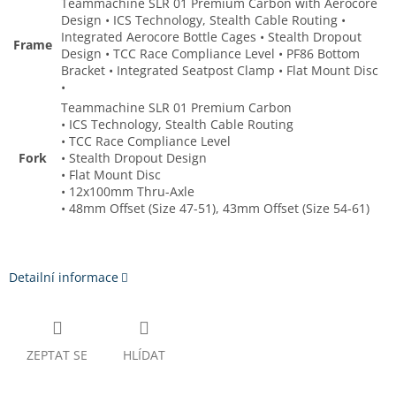
Teammachine SLR 01 Premium Carbon with Aerocore
Design • ICS Technology, Stealth Cable Routing •
Integrated Aerocore Bottle Cages • Stealth Dropout
Frame
Design • TCC Race Compliance Level • PF86 Bottom
Bracket • Integrated Seatpost Clamp • Flat Mount Disc
•
Teammachine SLR 01 Premium Carbon
• ICS Technology, Stealth Cable Routing
• TCC Race Compliance Level
Fork
• Stealth Dropout Design
• Flat Mount Disc
• 12x100mm Thru-Axle
• 48mm Offset (Size 47-51), 43mm Offset (Size 54-61)
Detailní informace
ZEPTAT SE
HLÍDAT