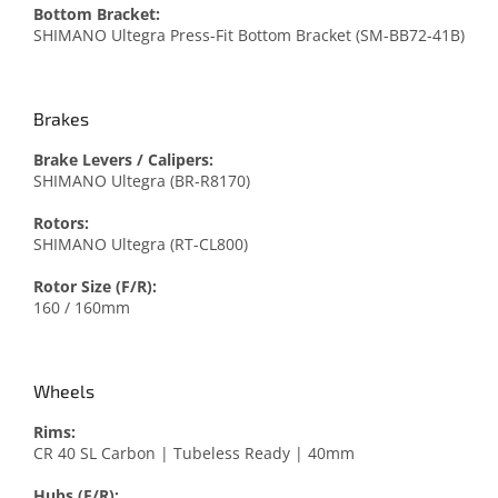
Bottom Bracket:
SHIMANO Ultegra Press-Fit Bottom Bracket (SM-BB72-41B)
Brakes
Brake Levers / Calipers:
SHIMANO Ultegra (BR-R8170)
Rotors:
SHIMANO Ultegra (RT-CL800)
Rotor Size (F/R):
160 / 160mm
Wheels
Rims:
CR 40 SL Carbon | Tubeless Ready | 40mm
Hubs (F/R):