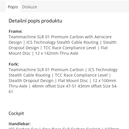
Popis
Diskuze
Detailní popis produktu
Frame:
Teammachine SLR 01 Premium Carbon with Aerocore
Design | ICS Technology Stealth Cable Routing | Stealth
Dropout Design | TCC Race Compliance Level | Flat
Mount Disc | 12 x 142mm Thru-Axle
Fork:
Teammachine SLR 01 Premium Carbon | ICS Technology
Stealth Cable Routing | TCC Race Compliance Level |
Stealth Dropout Design | Flat Mount Disc | 12 x 100mm
Thru-Axle | 48mm offset Size 47-51 43mm offset Size 54-
61
Cockpit
Handlebar: