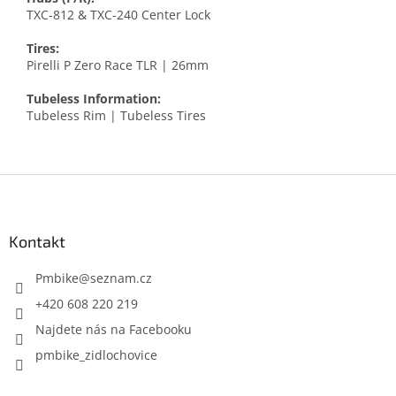
TXC-812 & TXC-240 Center Lock
Tires:
Pirelli P Zero Race TLR | 26mm
Tubeless Information:
Tubeless Rim | Tubeless Tires
Z
á
p
a
Kontakt
t
í
Pmbike
@
seznam.cz
+420 608 220 219
Najdete nás na Facebooku
pmbike_zidlochovice