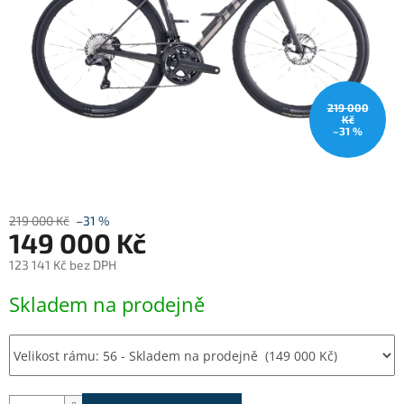
219 000
Kč
–31 %
219 000 Kč
–31 %
149 000 Kč
123 141 Kč bez DPH
Měrná
Skladem na prodejně
cena: