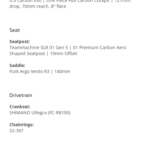
ICS Carbon Evo | One Piece Full Carbon Cockpit | 127mm
drop, 70mm reach, 8° flare
Seat
Seatpost:
Teammachine SLR 01 Gen 5 | 01 Premium Carbon Aero
Shaped Seatpost | 10mm Offset
Saddle:
Fizik Argo Vento R3 | 140mm
Drivetrain
Crankset:
SHIMANO Ultegra (FC-R8100)
Chainrings:
52-36T