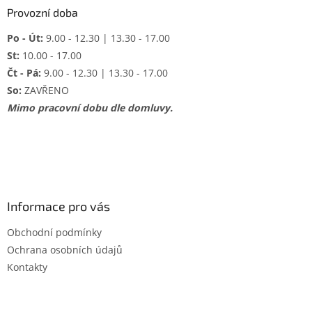
Provozní doba
Po - Út:
9.00 - 12.30 | 13.30 - 17.00
St:
10.00 - 17.00
Čt - Pá:
9.00 - 12.30 | 13.30 - 17.00
So:
ZAVŘENO
Mimo pracovní dobu dle domluvy.
Informace pro vás
Obchodní podmínky
Ochrana osobních údajů
Kontakty