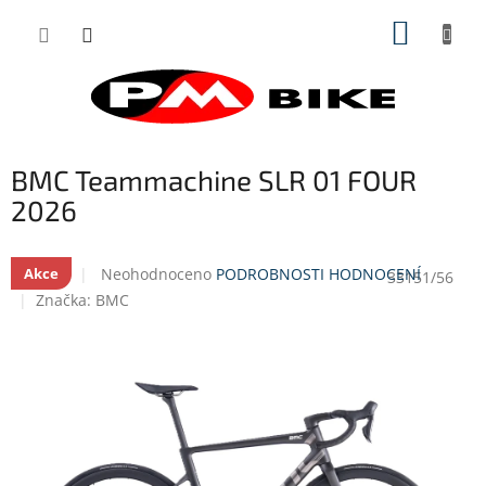
Přejít
NÁKUP
na
obsah
KOŠÍK
BMC Teammachine SLR 01 FOUR
2026
Průměrné
Neohodnoceno
PODROBNOSTI HODNOCENÍ
Akce
33151/56
hodnocení
Značka:
BMC
produktu
je
0,0
z
5
hvězdiček.