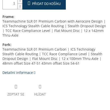
PŘIDAT DO KOŠÍKU
Frame:
Teammachine SLR 01 Premium Carbon with Aerocore Design |
ICS Technology Stealth Cable Routing | Stealth Dropout Design
| TCC Race Compliance Level | Flat Mount Disc | 12 x 142mm
Thru-Axle
Fork:
Teammachine SLR 01 Premium Carbon | ICS Technology
Stealth Cable Routing | TCC Race Compliance Level | Stealth
Dropout Design | Flat Mount Disc | 12 x 100mm Thru-Axle |
48mm offset Size 47-51 43mm offset Size 54-61
Detailní informace
ZEPTAT SE
HLÍDAT