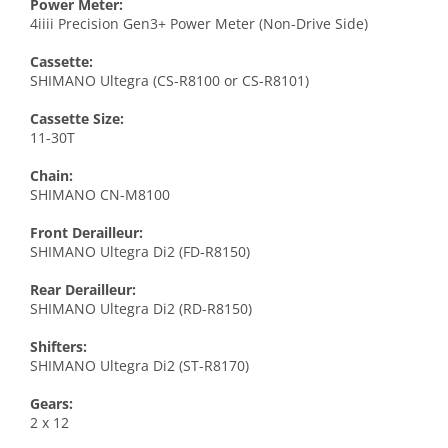
Power Meter:
4iiii Precision Gen3+ Power Meter (Non-Drive Side)
Cassette:
SHIMANO Ultegra (CS-R8100 or CS-R8101)
Cassette Size:
11-30T
Chain:
SHIMANO CN-M8100
Front Derailleur:
SHIMANO Ultegra Di2 (FD-R8150)
Rear Derailleur:
SHIMANO Ultegra Di2 (RD-R8150)
Shifters:
SHIMANO Ultegra Di2 (ST-R8170)
Gears:
2 x 12